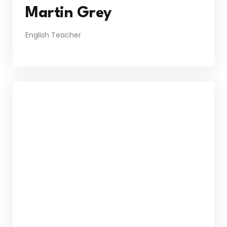
Martin Grey
English Teacher