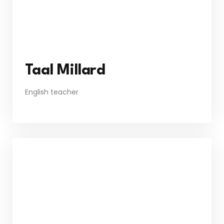
Taal Millard
English teacher