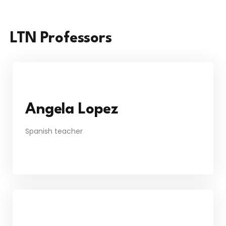
LTN Professors
Angela Lopez
Spanish teacher