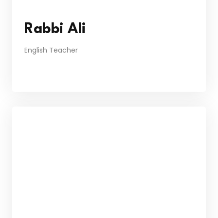
Rabbi Ali
English Teacher