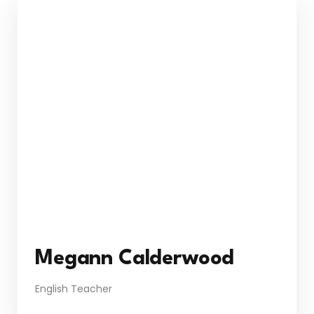
Megann Calderwood
English Teacher