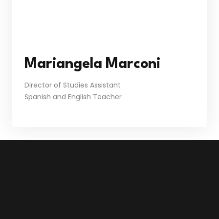
Mariangela Marconi
Director of Studies Assistant
Spanish and English Teacher