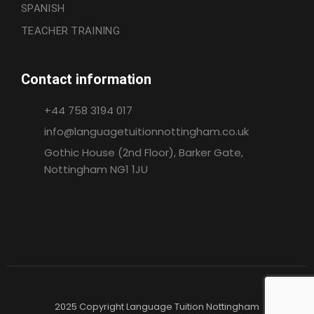
SPANISH
TEACHER TRAINING
Contact information
+44 758 3194 017
info@languagetuitionnottingham.co.uk
Gothic House (2nd Floor), Barker Gate,
Nottingham NG1 1JU
2025 Copyright Language Tuition Nottingham