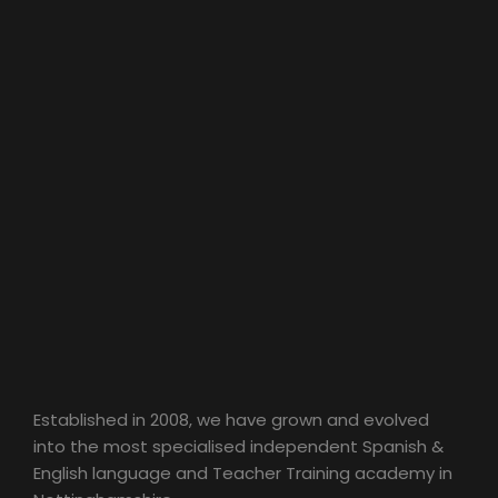
Established in 2008, we have grown and evolved
into the most specialised independent Spanish &
English language and Teacher Training academy in