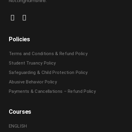
Nottinghamshire.
Policies
Terms and Conditions & Refund Policy
Student Truancy Policy
Safeguarding & Child Protection Policy
Abusive Behavior Policy
Payments & Cancellations – Refund Policy
Courses
ENGLISH