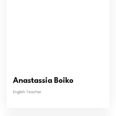
Anastassia Boiko
English Teacher