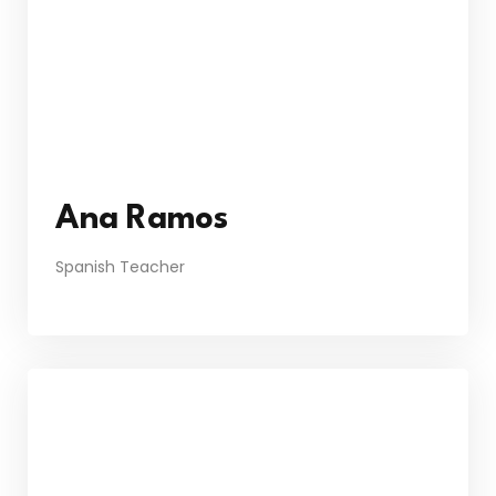
Ana Ramos
Spanish Teacher