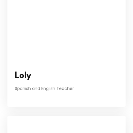
Loly
Spanish and English Teacher