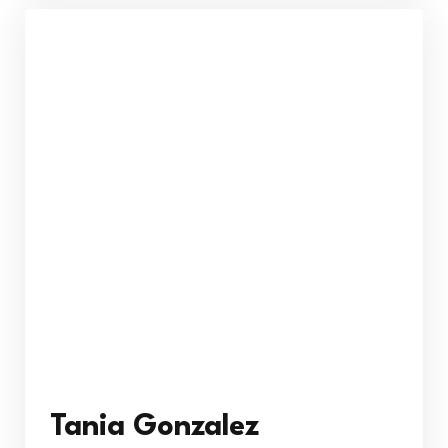
Tania Gonzalez