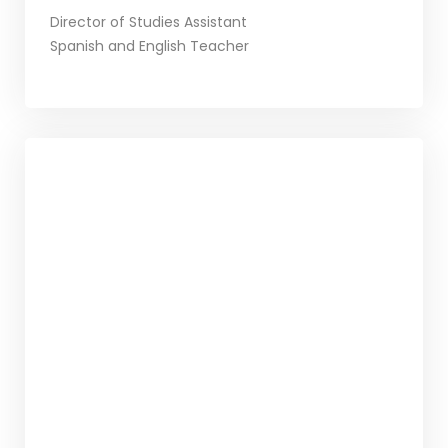
Director of Studies Assistant
Spanish and English Teacher