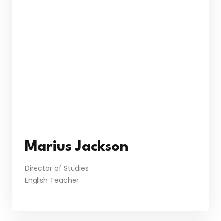
Marius Jackson
Director of Studies
English Teacher