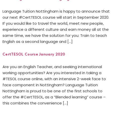
Language Tuition Nottingham is happy to announce that
our next #CertTESOL course will start in September 2020.
If you would like to travel the world, meet new people,
experience a different culture and earn money all at the
same time, we have the solution for you: Train to teach
English as a second language and […]
CertTESOL Course January 2020
Are you an English Teacher, and seeking international
working opportunities? Are you interested in taking a
#TESOL course online, with an intensive 2-week face to
face component in Nottingham? Language Tuition
Nottingham is proud to be one of the first schools to
offer the #CertTESOL, as a “Blended learning” course –
this combines the convenience […]