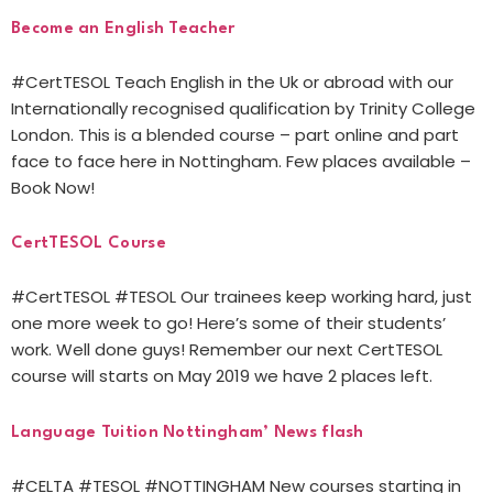
Become an English Teacher
#CertTESOL Teach English in the Uk or abroad with our
Internationally recognised qualification by Trinity College
London. This is a blended course – part online and part
face to face here in Nottingham. Few places available –
Book Now!
CertTESOL Course
#CertTESOL #TESOL Our trainees keep working hard, just
one more week to go! Here’s some of their students’
work. Well done guys! Remember our next CertTESOL
course will starts on May 2019 we have 2 places left.
Language Tuition Nottingham’ News flash
#CELTA #TESOL #NOTTINGHAM New courses starting in