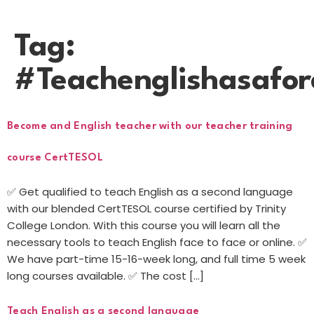
Tag:
#Teachenglishasafo
Become and English teacher with our teacher training
course CertTESOL
✅ Get qualified to teach English as a second language
with our blended CertTESOL course certified by Trinity
College London. With this course you will learn all the
necessary tools to teach English face to face or online. ✅
We have part-time 15-16-week long, and full time 5 week
long courses available. ✅ The cost […]
Teach English as a second language