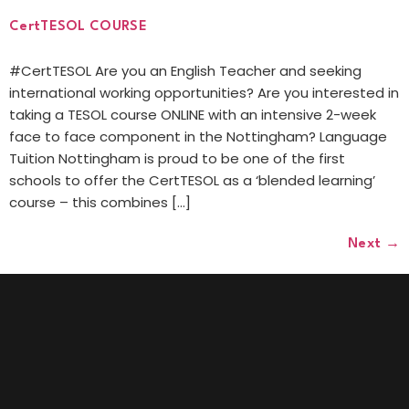
CertTESOL COURSE
#CertTESOL Are you an English Teacher and seeking
international working opportunities? Are you interested in
taking a TESOL course ONLINE with an intensive 2-week
face to face component in the Nottingham? Language
Tuition Nottingham is proud to be one of the first
schools to offer the CertTESOL as a ‘blended learning’
course – this combines […]
Next
→