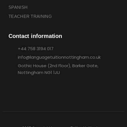
SPANISH
TEACHER TRAINING
Contact information
+44 758 3194 017
info@languagetuitionnottingham.co.uk
Gothic House (2nd Floor), Barker Gate,
Nottingham NG1 1JU