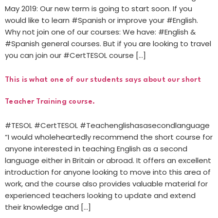
May 2019: Our new term is going to start soon. If you
would like to learn #Spanish or improve your #English.
Why not join one of our courses: We have: #English &
#Spanish general courses. But if you are looking to travel
you can join our #CertTESOL course […]
This is what one of our students says about our short
Teacher Training course.
#TESOL #CertTESOL #Teachenglishasasecondlanguage
“I would wholeheartedly recommend the short course for
anyone interested in teaching English as a second
language either in Britain or abroad. It offers an excellent
introduction for anyone looking to move into this area of
work, and the course also provides valuable material for
experienced teachers looking to update and extend
their knowledge and […]