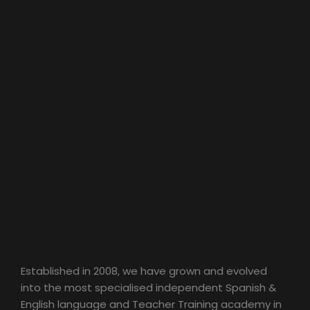
Established in 2008, we have grown and evolved
into the most specialised independent Spanish &
English language and Teacher Training academy in