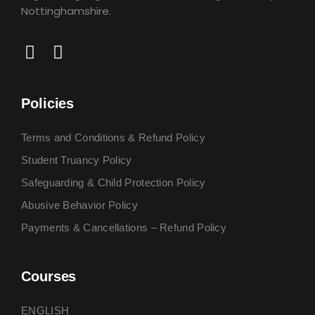
Nottinghamshire.
Policies
Terms and Conditions & Refund Policy
Student Truancy Policy
Safeguarding & Child Protection Policy
Abusive Behavior Policy
Payments & Cancellations – Refund Policy
Courses
ENGLISH