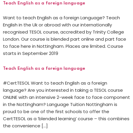
Teach English as a foreign language
Want to teach English as a foreign Language? Teach
English in the Uk or abroad with our internationally
recognised TESOL course, accredited by Trinity College
London. Our course is blended part online and part face
to face here in Nottingham. Places are limited. Course
starts in September 2019
Teach English as a foreign language
#CertTESOL Want to teach English as a foreign
language? Are you interested in taking a TESOL course
ONLINE with an intensive 2-week face to face component
in the Nottingham? Language Tuition Nottingham is
proud to be one of the first schools to offer the
CertTESOL as a ‘blended learning’ course – this combines
the convenience […]